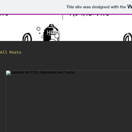
This site was designed with the
HOME
WHO ARE WE
All Posts