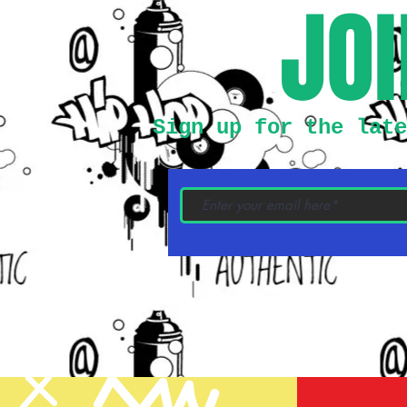
JOI
Sign up for the late